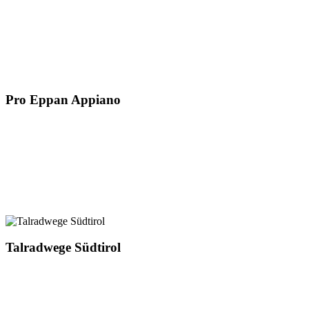
Pro Eppan Appiano
Talradwege Südtirol