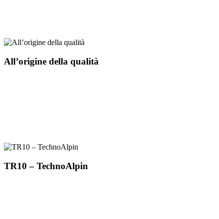
All’origine della qualità
TR10 – TechnoAlpin