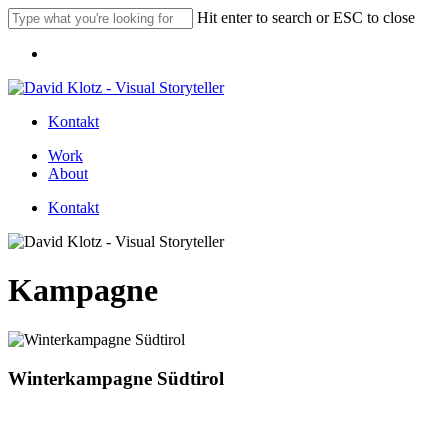
Skip
Hit enter to search or ESC to close
to
Close
main
Menu
Search
content
Kontakt
Menu
Work
About
Kontakt
Kampagne
Winterkampagne Südtirol