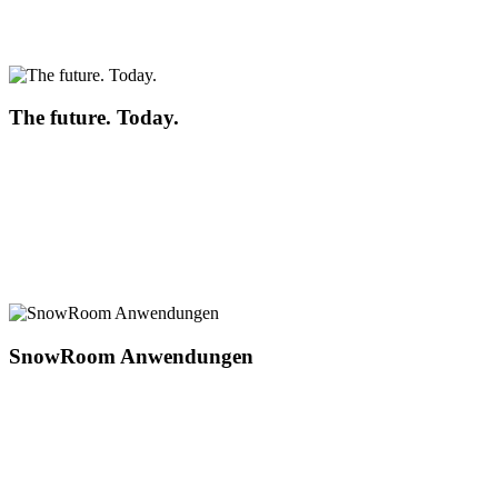
The future. Today.
SnowRoom Anwendungen